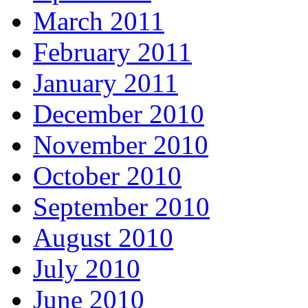
March 2011
February 2011
January 2011
December 2010
November 2010
October 2010
September 2010
August 2010
July 2010
June 2010