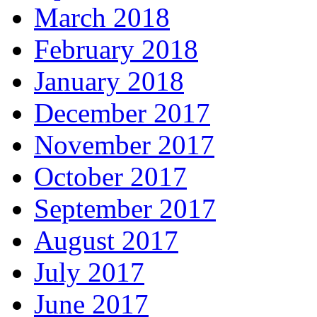
March 2018
February 2018
January 2018
December 2017
November 2017
October 2017
September 2017
August 2017
July 2017
June 2017