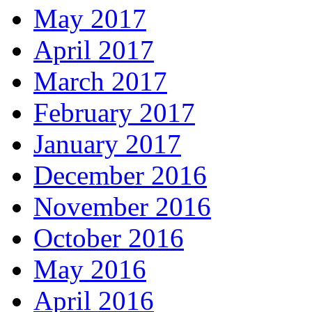
May 2017
April 2017
March 2017
February 2017
January 2017
December 2016
November 2016
October 2016
May 2016
April 2016