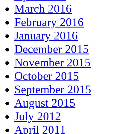
March 2016
February 2016
January 2016
December 2015
November 2015
October 2015
September 2015
August 2015
July 2012
April 2011