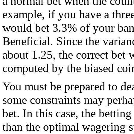
a normal bet when the count
example, if you have a thre
would bet 3.3% of your ban
Beneficial. Since the varian
about 1.25, the correct bet 
computed by the biased coi
You must be prepared to dea
some constraints may perhap
bet. In this case, the bettin
than the optimal wagering s