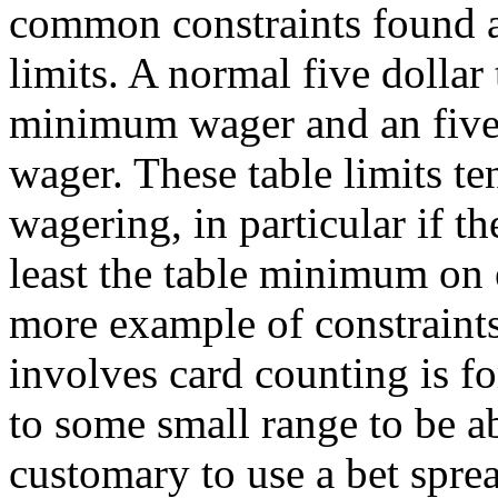
common constraints found at
limits. A normal five dollar 
minimum wager and an fiv
wager. These table limits te
wagering, in particular if t
least the table minimum on 
more example of constraints
involves card counting is fo
to some small range to be ab
customary to use a bet spre