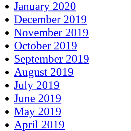
January 2020
December 2019
November 2019
October 2019
September 2019
August 2019
July 2019
June 2019
May 2019
April 2019