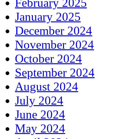
February 2025
January 2025
December 2024
November 2024
October 2024
September 2024
August 2024
July 2024
June 2024
May 2024