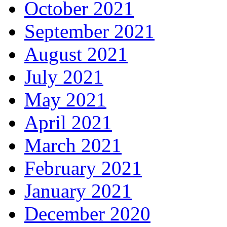
October 2021
September 2021
August 2021
July 2021
May 2021
April 2021
March 2021
February 2021
January 2021
December 2020