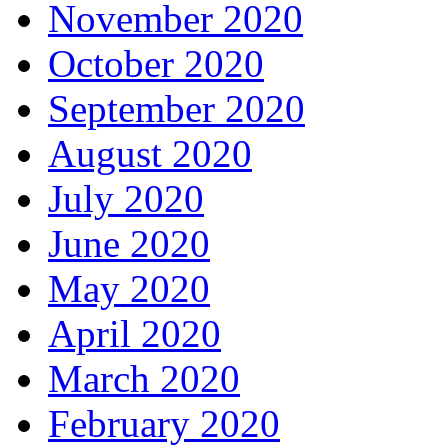
November 2020
October 2020
September 2020
August 2020
July 2020
June 2020
May 2020
April 2020
March 2020
February 2020