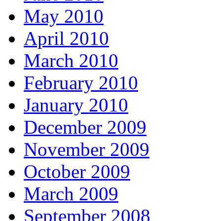
May 2010
April 2010
March 2010
February 2010
January 2010
December 2009
November 2009
October 2009
March 2009
September 2008