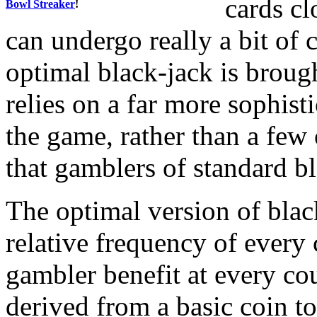
cards cl
Bowl Streaker
!
can undergo really a bit of
optimal black-jack is broug
relies on a far more sophis
the game, rather than a few 
that gamblers of standard bl
The optimal version of blac
relative frequency of every
gambler benefit at every co
derived from a basic coin to