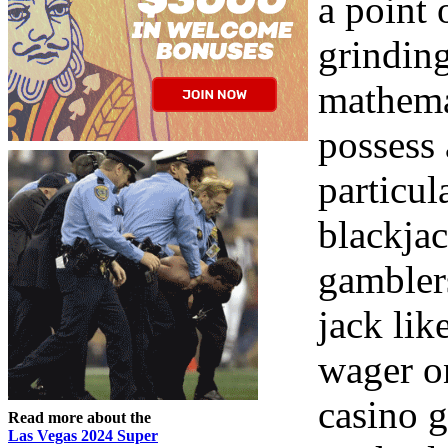
a point 
grinding
mathema
possess 
particul
blackjac
gambler
jack lik
wager on
casino 
Read more about the
Las Vegas 2024 Super