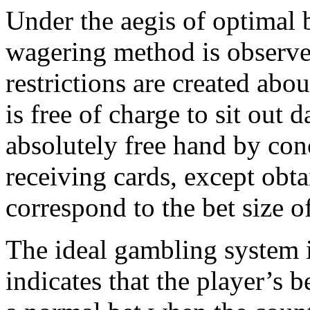
Under the aegis of optimal 
wagering method is observe
restrictions are created abo
is free of charge to sit out 
absolutely free hand by co
receiving cards, except obta
correspond to the bet size o
The ideal gambling system i
indicates that the player’s b