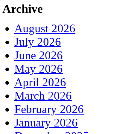
Archive
August 2026
July 2026
June 2026
May 2026
April 2026
March 2026
February 2026
January 2026