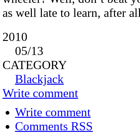
as well late to learn, after al
2010
05
/13
CATEGORY
Blackjack
Write comment
Write comment
Comments RSS