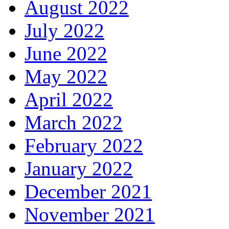
August 2022
July 2022
June 2022
May 2022
April 2022
March 2022
February 2022
January 2022
December 2021
November 2021