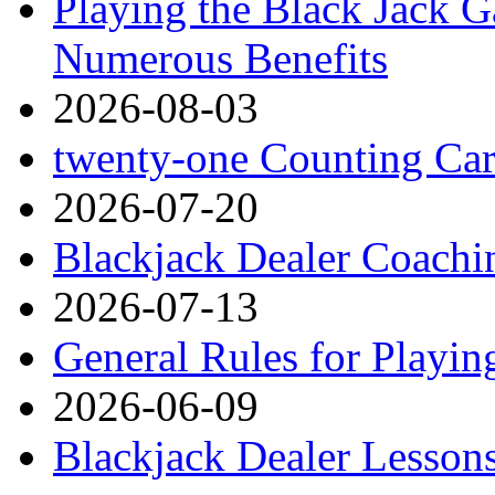
Playing the Black Jack G
Numerous Benefits
2026-08-03
twenty-one Counting Ca
2026-07-20
Blackjack Dealer Coachi
2026-07-13
General Rules for Playin
2026-06-09
Blackjack Dealer Lesson