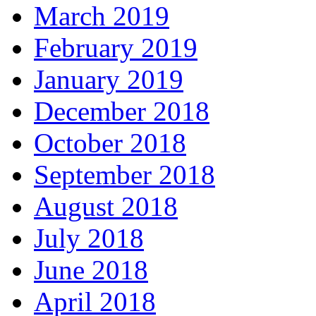
March 2019
February 2019
January 2019
December 2018
October 2018
September 2018
August 2018
July 2018
June 2018
April 2018