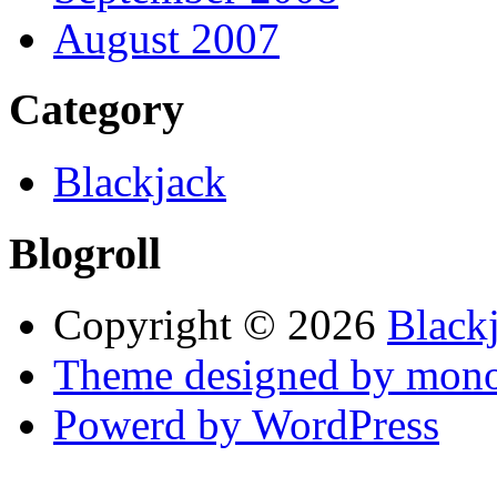
August 2007
Category
Blackjack
Blogroll
Copyright © 2026
Black
Theme designed by mono
Powerd by WordPress