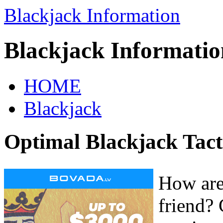
Blackjack Information
Blackjack Informatio
HOME
Blackjack
Optimal Blackjack Tact
How are
friend?