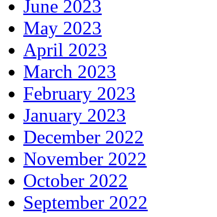
June 2023
May 2023
April 2023
March 2023
February 2023
January 2023
December 2022
November 2022
October 2022
September 2022