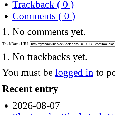
Trackback ( 0 )
Comments ( 0 )
No comments yet.
TrackBack URL
No trackbacks yet.
You must be
logged in
to p
Recent entry
2026-08-07