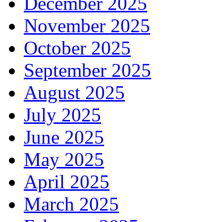
December 2025
November 2025
October 2025
September 2025
August 2025
July 2025
June 2025
May 2025
April 2025
March 2025