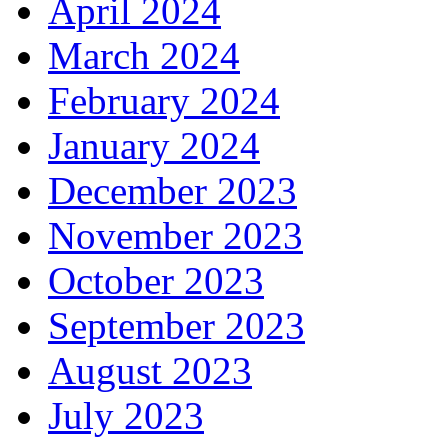
April 2024
March 2024
February 2024
January 2024
December 2023
November 2023
October 2023
September 2023
August 2023
July 2023