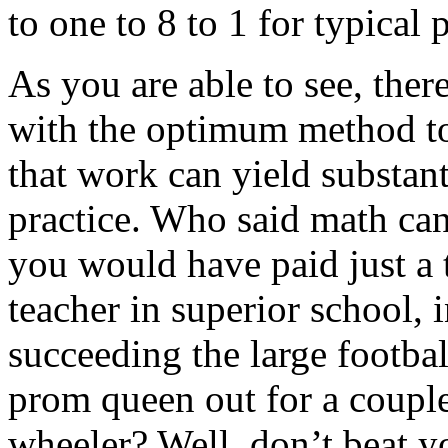
to one to 8 to 1 for typical
As you are able to see, there
with the optimum method to 
that work can yield substant
practice. Who said math ca
you would have paid just a 
teacher in superior school,
succeeding the large footba
prom queen out for a couple
wheeler? Well, don’t beat yo