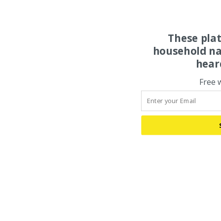
These pla
household na
hear
Free 